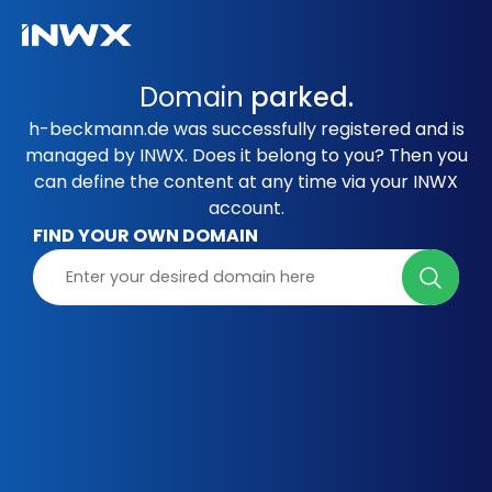
Domain
parked.
h-beckmann.de was successfully registered and is
managed by INWX. Does it belong to you? Then you
can define the content at any time via your INWX
account.
FIND YOUR OWN DOMAIN