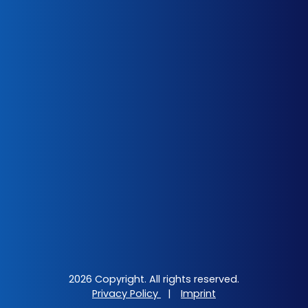
2026 Copyright. All rights reserved.
Privacy Policy
|
Imprint